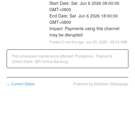
Start Date: Sat  Jun 6 2026 08:00:00 
GMT+0800
End Date: Sat  Jun 6 2026 18:00:00 
GMT+0800
Impact: Payments using this channel 
may be disrupted
Posted
2
months ago.
Jun
05
,
2026
-
08:33
WIB
This scheduled maintenance affected: Philippines - Payments
(Direct Debit - BPI Online Banking).
Current Status
Powered by Atlassian Statuspage
←