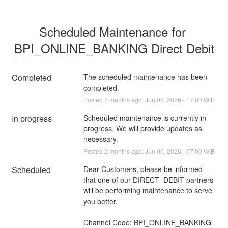
Scheduled Maintenance for 
BPI_ONLINE_BANKING Direct Debit
Completed
The scheduled maintenance has been 
completed.
Posted
2
months ago.
Jun
06
,
2026
-
17:00
WIB
In progress
Scheduled maintenance is currently in 
progress. We will provide updates as 
necessary.
Posted
2
months ago.
Jun
06
,
2026
-
07:00
WIB
Scheduled
Dear Customers, please be informed 
that one of our DIRECT_DEBIT partners 
will be performing maintenance to serve 
you better.
Channel Code: BPI_ONLINE_BANKING