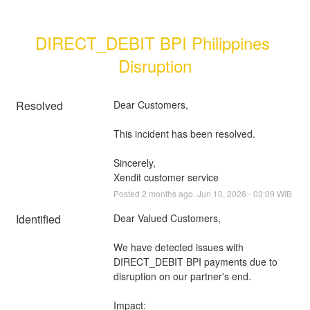
DIRECT_DEBIT BPI Philippines 
Disruption
Resolved
Dear Customers, 
This incident has been resolved.
Sincerely, 
Xendit customer service
Posted
2
months ago.
Jun
10
,
2026
-
03:09
WIB
Identified
Dear Valued Customers,
We have detected issues with 
DIRECT_DEBIT BPI payments due to 
disruption on our partner's end.
Impact: 