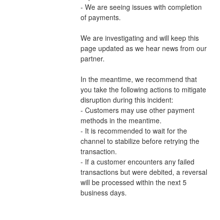
- We are seeing issues with completion 
of payments.
We are investigating and will keep this 
page updated as we hear news from our 
partner.
In the meantime, we recommend that 
you take the following actions to mitigate 
disruption during this incident:
- Customers may use other payment 
methods in the meantime.
- It is recommended to wait for the 
channel to stabilize before retrying the 
transaction.
- If a customer encounters any failed 
transactions but were debited, a reversal 
will be processed within the next 5 
business days.