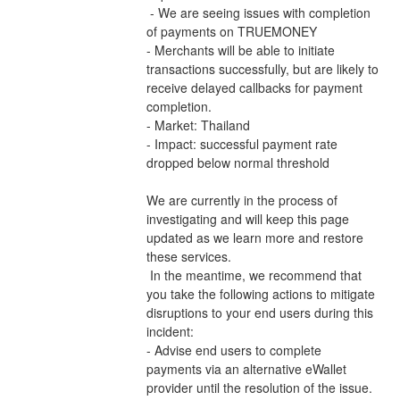
 - We are seeing issues with completion 
of payments on TRUEMONEY 
- Merchants will be able to initiate 
transactions successfully, but are likely to 
receive delayed callbacks for payment 
completion.
- Market: Thailand
- Impact: successful payment rate 
dropped below normal threshold
We are currently in the process of 
investigating and will keep this page 
updated as we learn more and restore 
these services.
 In the meantime, we recommend that 
you take the following actions to mitigate 
disruptions to your end users during this 
incident:
- Advise end users to complete 
payments via an alternative eWallet 
provider until the resolution of the issue.