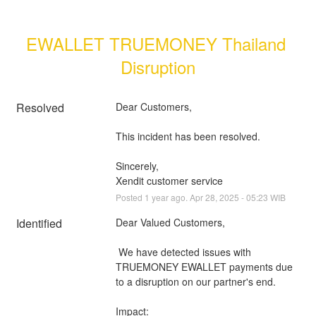
EWALLET TRUEMONEY Thailand 
Disruption
Resolved
Dear Customers, 
This incident has been resolved.
Sincerely, 
Xendit customer service
Posted
1
year ago.
Apr
28
,
2025
-
05:23
WIB
Identified
Dear Valued Customers,
 We have detected issues with 
TRUEMONEY EWALLET payments due 
to a disruption on our partner's end.
Impact: