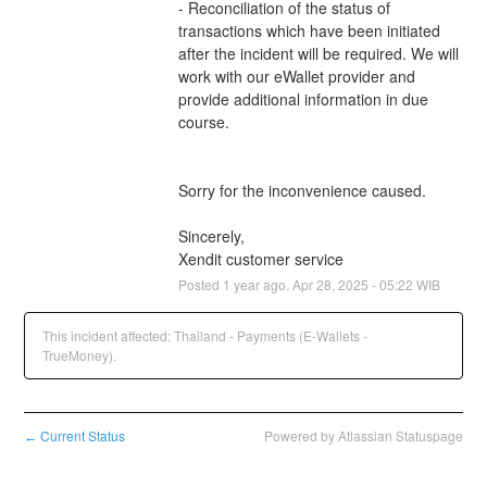
- Reconciliation of the status of 
transactions which have been initiated 
after the incident will be required. We will 
work with our eWallet provider and 
provide additional information in due 
course.
Sorry for the inconvenience caused.
Sincerely,
Xendit customer service
Posted
1
year ago.
Apr
28
,
2025
-
05:22
WIB
This incident affected: Thailand - Payments (E-Wallets -
TrueMoney).
Current Status
Powered by Atlassian Statuspage
←