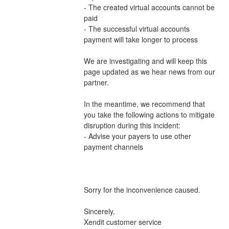
- The created virtual accounts cannot be 
paid
- The successful virtual accounts 
payment will take longer to process 
We are investigating and will keep this 
page updated as we hear news from our 
partner.
In the meantime, we recommend that 
you take the following actions to mitigate 
disruption during this incident:
- Advise your payers to use other 
payment channels 
Sorry for the inconvenience caused.
Sincerely,
Xendit customer service