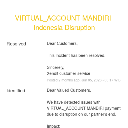
VIRTUAL_ACCOUNT MANDIRI 
Indonesia Disruption
Resolved
Dear Customers, 
This incident has been resolved.
Sincerely, 
Xendit customer service
Posted
2
months ago.
Jun
05
,
2026
-
00:17
WIB
Identified
Dear Valued Customers,
We have detected issues with 
VIRTUAL_ACCOUNT MANDIRI payment 
due to disruption on our partner's end.
Impact: 