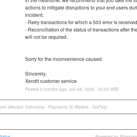
In the meantime, we recommend that you take the fo
actions to mitigate disruptions to your end users duri
incident:
- Retry transactions for which a 503 error is received
- Reconciliation of the status of transactions after the
will not be required.
Sorry for the inconvenience caused.
Sincerely,
Xendit customer service
Posted
2
months ago.
Jun
08
,
2026
-
02:02
WIB
dent affected: Indonesia - Payments (E-Wallets - GoPay).
tatus
Powered by Atlassia