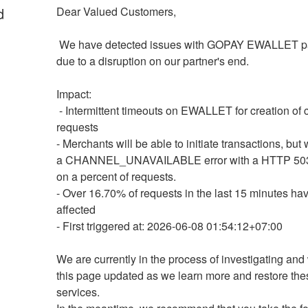
d
Dear Valued Customers,
 We have detected issues with GOPAY EWALLET payments 
due to a disruption on our partner's end.
Impact: 
 - Intermittent timeouts on EWALLET for creation of charge 
requests 
- Merchants will be able to initiate transactions, but w
a CHANNEL_UNAVAILABLE error with a HTTP 503
on a percent of requests.
- Over 16.70% of requests in the last 15 minutes ha
affected
- First triggered at: 2026-06-08 01:54:12+07:00
We are currently in the process of investigating and 
this page updated as we learn more and restore thes
services.