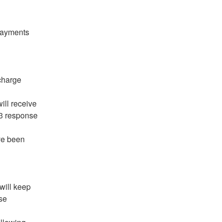
ill receive 
 response 
ve been 
will keep 
e 