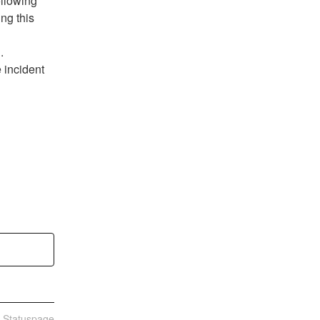
llowing 
ng this 
.
 incident 
n Statuspage