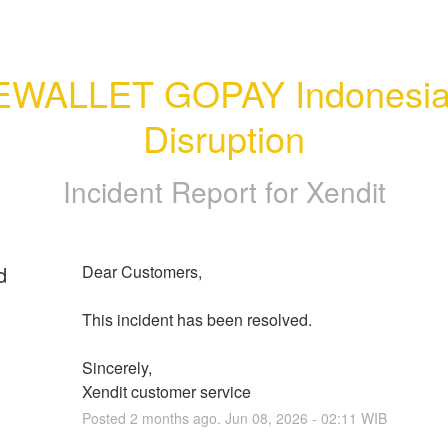
EWALLET GOPAY Indonesia
Disruption
Incident Report for
Xendit
d
Dear Customers, 
This incident has been resolved.
Sincerely, 
Xendit customer service
Posted
2
months ago.
Jun
08
,
2026
-
02:11
WIB