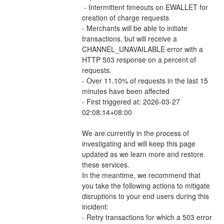
 - Intermittent timeouts on EWALLET for 
creation of charge requests 
- Merchants will be able to initiate 
transactions, but will receive a 
CHANNEL_UNAVAILABLE error with a 
HTTP 503 response on a percent of 
requests.
- Over 11.10% of requests in the last 15 
minutes have been affected
- First triggered at: 2026-03-27 
02:08:14+08:00
We are currently in the process of 
investigating and will keep this page 
updated as we learn more and restore 
these services.
In the meantime, we recommend that 
you take the following actions to mitigate 
disruptions to your end users during this 
incident:
- Retry transactions for which a 503 error 