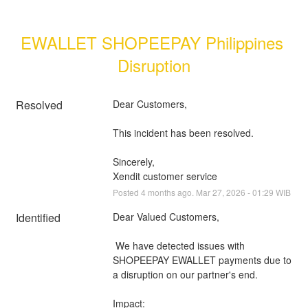
EWALLET SHOPEEPAY Philippines 
Disruption
Resolved
Dear Customers, 
This incident has been resolved.
Sincerely, 
Xendit customer service
Posted
4
months ago.
Mar
27
,
2026
-
01:29
WIB
Identified
Dear Valued Customers,
 We have detected issues with 
SHOPEEPAY EWALLET payments due to 
a disruption on our partner's end.
Impact: 