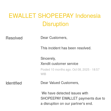
EWALLET SHOPEEPAY Indonesia 
Disruption
Resolved
Dear Customers, 
This incident has been resolved.
Sincerely, 
Xendit customer service
Posted
10
months ago.
Oct
08
,
2025
-
18:57
WIB
Identified
Dear Valued Customers,
 We have detected issues with 
SHOPEEPAY EWALLET payments due to 
a disruption on our partner's end.