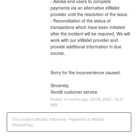
- Advise end users to complete 
payments via an alternative eWallet 
provider until the resolution of the issue.
- Reconciliation of the status of 
transactions which have been initiated 
after the incident will be required. We will 
work with our eWallet provider and 
provide additional information in due 
course.
Sorry for the inconvenience caused.
Sincerely,
Xendit customer service
Posted
10
months ago.
Oct
08
,
2025
-
18:47
WIB
This incident affected: Indonesia - Payments (E-Wallets -
ShopeePay).