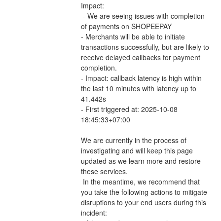
Impact:
 - We are seeing issues with completion 
of payments on SHOPEEPAY 
- Merchants will be able to initiate 
transactions successfully, but are likely to 
receive delayed callbacks for payment 
completion.
- Impact: callback latency is high within 
the last 10 minutes with latency up to 
41.442s
- First triggered at: 2025-10-08 
18:45:33+07:00
We are currently in the process of 
investigating and will keep this page 
updated as we learn more and restore 
these services.
 In the meantime, we recommend that 
you take the following actions to mitigate 
disruptions to your end users during this 
incident: