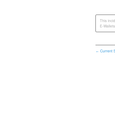
This inci
E-Wallets
Current S
←