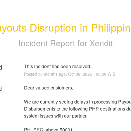
youts Disruption in Philippi
Incident Report for
Xendit
d
This incident has been resolved.
Posted
10
months ago.
Oct
08
,
2025
-
00:00
WIB
d
Dear valued customers,
We are currently seeing delays in processing Payout
Disbursements to the following PHP destinations due
system issues with our partner.
PH_SEC: above 50001