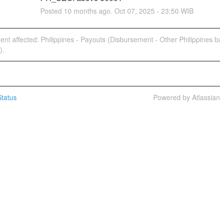
Posted
10
months ago.
Oct
07
,
2025
-
23:50
WIB
dent affected: Philippines - Payouts (Disbursement - Other Philippines 
).
tatus
Powered by Atlassia