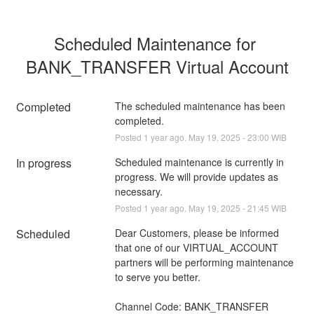
Scheduled Maintenance for 
BANK_TRANSFER Virtual Account
Completed
The scheduled maintenance has been 
completed.
Posted
1
year ago.
May
19
,
2025
-
23:00
WIB
In progress
Scheduled maintenance is currently in 
progress. We will provide updates as 
necessary.
Posted
1
year ago.
May
19
,
2025
-
21:45
WIB
Scheduled
Dear Customers, please be informed 
that one of our VIRTUAL_ACCOUNT 
partners will be performing maintenance 
to serve you better.
Channel Code: BANK_TRANSFER