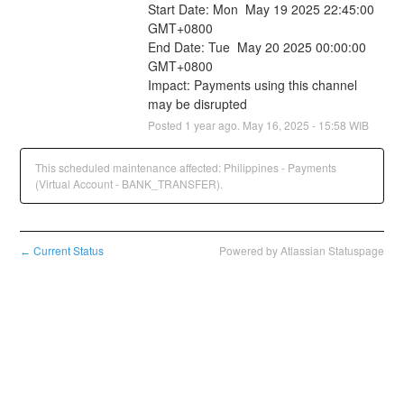
Start Date: Mon  May 19 2025 22:45:00 
GMT+0800
End Date: Tue  May 20 2025 00:00:00 
GMT+0800
Impact: Payments using this channel 
may be disrupted
Posted
1
year ago.
May
16
,
2025
-
15:58
WIB
This scheduled maintenance affected: Philippines - Payments
(Virtual Account - BANK_TRANSFER).
Current Status
Powered by Atlassian Statuspage
←