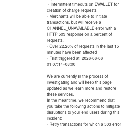
 - Intermittent timeouts on EWALLET for 
creation of charge requests 
- Merchants will be able to initiate 
transactions, but will receive a 
CHANNEL_UNAVAILABLE error with a 
HTTP 503 response on a percent of 
requests.
- Over 22.20% of requests in the last 15 
minutes have been affected
- First triggered at: 2026-06-06 
01:07:14+08:00
We are currently in the process of 
investigating and will keep this page 
updated as we learn more and restore 
these services.
In the meantime, we recommend that 
you take the following actions to mitigate 
disruptions to your end users during this 
incident:
- Retry transactions for which a 503 error 