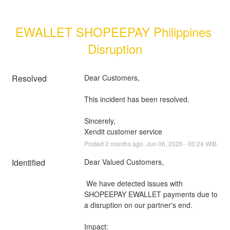
EWALLET SHOPEEPAY Philippines 
Disruption
Resolved
Dear Customers, 
This incident has been resolved.
Sincerely, 
Xendit customer service
Posted
2
months ago.
Jun
06
,
2026
-
00:24
WIB
Identified
Dear Valued Customers,
 We have detected issues with 
SHOPEEPAY EWALLET payments due to 
a disruption on our partner's end.
Impact: 