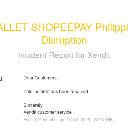
LLET SHOPEEPAY Philippi
Disruption
Incident Report for
Xendit
d
Dear Customers, 
This incident has been resolved.
Sincerely, 
Xendit customer service
Posted
10
months ago.
Oct
03
,
2025
-
23:53
WIB