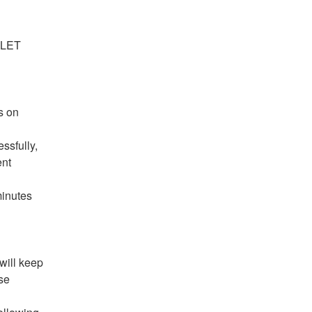
ssfully, 
nt 
inutes 
will keep 
e 