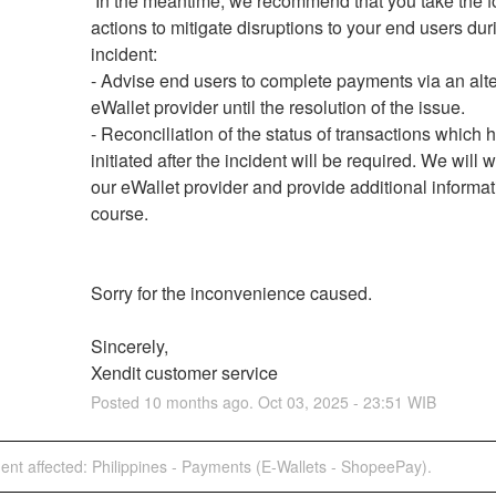
 In the meantime, we recommend that you take the following 
actions to mitigate disruptions to your end users duri
incident:
- Advise end users to complete payments via an alte
eWallet provider until the resolution of the issue.
- Reconciliation of the status of transactions which 
initiated after the incident will be required. We will w
our eWallet provider and provide additional informati
course.
Sorry for the inconvenience caused.
Sincerely,
Xendit customer service
Posted
10
months ago.
Oct
03
,
2025
-
23:51
WIB
dent affected: Philippines - Payments (E-Wallets - ShopeePay).