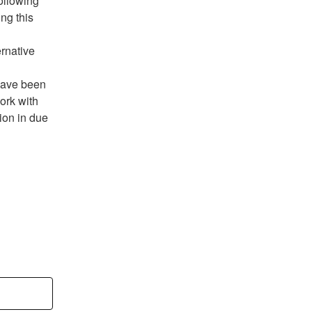
ng this 
rnative 
have been 
ork with 
on in due 