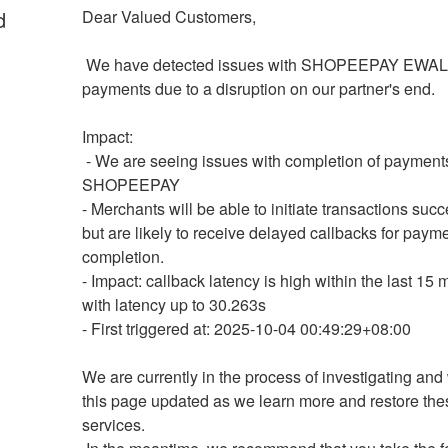
d
Dear Valued Customers,
 We have detected issues with SHOPEEPAY EWALLET 
payments due to a disruption on our partner's end.
Impact:
 - We are seeing issues with completion of payments on 
SHOPEEPAY 
- Merchants will be able to initiate transactions succe
but are likely to receive delayed callbacks for payme
completion.
- Impact: callback latency is high within the last 15 m
with latency up to 30.263s
- First triggered at: 2025-10-04 00:49:29+08:00
We are currently in the process of investigating and 
this page updated as we learn more and restore thes
services.