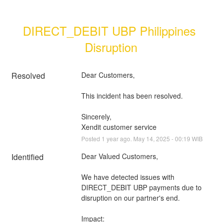
DIRECT_DEBIT UBP Philippines 
Disruption
Resolved
Dear Customers, 
This incident has been resolved.
Sincerely, 
Xendit customer service
Posted
1
year ago.
May
14
,
2025
-
00:19
WIB
Identified
Dear Valued Customers,
We have detected issues with 
DIRECT_DEBIT UBP payments due to 
disruption on our partner's end.
Impact: 