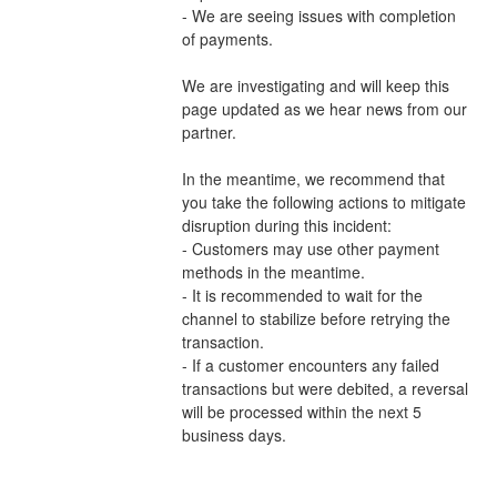
- We are seeing issues with completion 
of payments.
We are investigating and will keep this 
page updated as we hear news from our 
partner.
In the meantime, we recommend that 
you take the following actions to mitigate 
disruption during this incident:
- Customers may use other payment 
methods in the meantime.
- It is recommended to wait for the 
channel to stabilize before retrying the 
transaction.
- If a customer encounters any failed 
transactions but were debited, a reversal 
will be processed within the next 5 
business days.