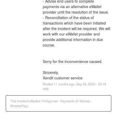
- Advise end users to complete 
payments via an alternative eWallet 
provider until the resolution of the issue.
- Reconciliation of the status of 
transactions which have been initiated 
after the incident will be required. We will 
work with our eWallet provider and 
provide additional information in due 
course.
Sorry for the inconvenience caused.
Sincerely,
Xendit customer service
Posted
11
months ago.
Sep
03
,
2025
-
23:19
WIB
This incident affected: Philippines - Payments (E-Wallets -
ShopeePay).