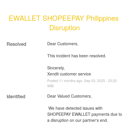
EWALLET SHOPEEPAY Philippines 
Disruption
Resolved
Dear Customers, 
This incident has been resolved.
Sincerely, 
Xendit customer service
Posted
11
months ago.
Sep
03
,
2025
-
23:20
WIB
Identified
Dear Valued Customers,
 We have detected issues with 
SHOPEEPAY EWALLET payments due to 
a disruption on our partner's end.