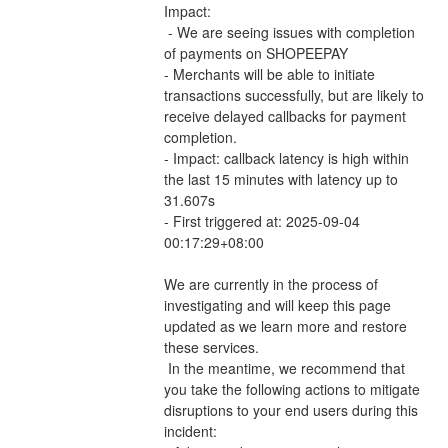
Impact:
 - We are seeing issues with completion 
of payments on SHOPEEPAY 
- Merchants will be able to initiate 
transactions successfully, but are likely to 
receive delayed callbacks for payment 
completion.
- Impact: callback latency is high within 
the last 15 minutes with latency up to 
31.607s
- First triggered at: 2025-09-04 
00:17:29+08:00
We are currently in the process of 
investigating and will keep this page 
updated as we learn more and restore 
these services.
 In the meantime, we recommend that 
you take the following actions to mitigate 
disruptions to your end users during this 
incident: