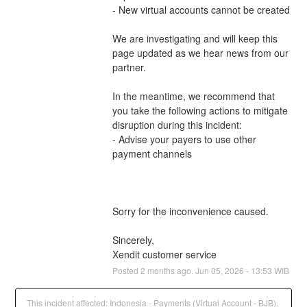
- New virtual accounts cannot be created
We are investigating and will keep this 
page updated as we hear news from our 
partner.
In the meantime, we recommend that 
you take the following actions to mitigate 
disruption during this incident:
- Advise your payers to use other 
payment channels 
Sorry for the inconvenience caused.
Sincerely,
Xendit customer service
Posted
2
months ago.
Jun
05
,
2026
-
13:53
WIB
This incident affected: Indonesia - Payments (Virtual Account - BJB).