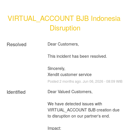
VIRTUAL_ACCOUNT BJB Indonesia 
Disruption
Resolved
Dear Customers, 
This incident has been resolved.
Sincerely, 
Xendit customer service
Posted
2
months ago.
Jun
06
,
2026
-
08:09
WIB
Identified
Dear Valued Customers,
We have detected issues with 
VIRTUAL_ACCOUNT BJB creation due 
to disruption on our partner's end.
Impact: 