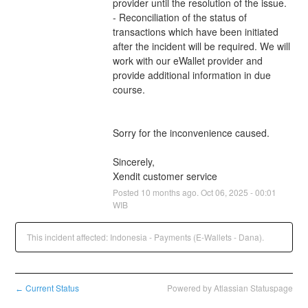
provider until the resolution of the issue.
- Reconciliation of the status of 
transactions which have been initiated 
after the incident will be required. We will 
work with our eWallet provider and 
provide additional information in due 
course.
Sorry for the inconvenience caused.
Sincerely,
Xendit customer service
Posted
10
months ago.
Oct
06
,
2025
-
00:01
WIB
This incident affected: Indonesia - Payments (E-Wallets - Dana).
Current Status
Powered by Atlassian Statuspage
←