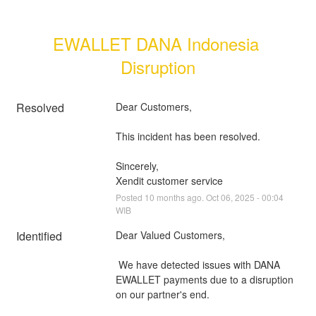
EWALLET DANA Indonesia 
Disruption
Resolved
Dear Customers, 
This incident has been resolved.
Sincerely, 
Xendit customer service
Posted
10
months ago.
Oct
06
,
2025
-
00:04
WIB
Identified
Dear Valued Customers,
 We have detected issues with DANA 
EWALLET payments due to a disruption 
on our partner's end.