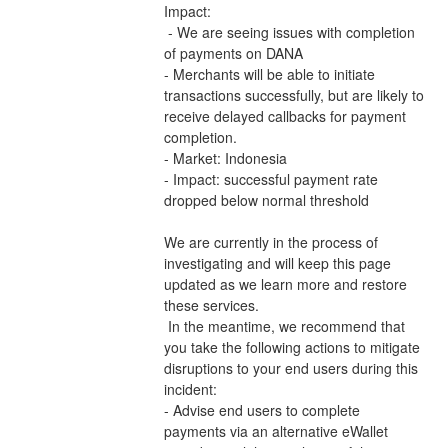
Impact:
 - We are seeing issues with completion 
of payments on DANA 
- Merchants will be able to initiate 
transactions successfully, but are likely to 
receive delayed callbacks for payment 
completion.
- Market: Indonesia
- Impact: successful payment rate 
dropped below normal threshold
We are currently in the process of 
investigating and will keep this page 
updated as we learn more and restore 
these services.
 In the meantime, we recommend that 
you take the following actions to mitigate 
disruptions to your end users during this 
incident:
- Advise end users to complete 
payments via an alternative eWallet 