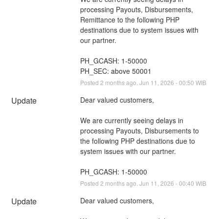
processing Payouts, Disbursements, 
Remittance to the following PHP 
destinations due to system issues with 
our partner.
PH_GCASH: 1-50000
PH_SEC: above 50001
Posted
2
months ago.
Jun
11
,
2026
-
00:50
WIB
Update
Dear valued customers,
We are currently seeing delays in 
processing Payouts, Disbursements to 
the following PHP destinations due to 
system issues with our partner.
PH_GCASH: 1-50000
Posted
2
months ago.
Jun
11
,
2026
-
00:40
WIB
Update
Dear valued customers,