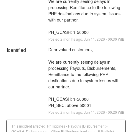
We are currently seeing delays in 
processing Remittance to the following 
PHP destinations due to system issues 
with our partner.
PH_GCASH: 1-50000
Posted
2
months ago.
Jun
11
,
2026
-
00:30
WIB
Identified
Dear valued customers,
We are currently seeing delays in 
processing Payouts, Disbursements, 
Remittance to the following PHP 
destinations due to system issues with 
our partner.
PH_GCASH: 1-50000
PH_SEC: above 50001
Posted
2
months ago.
Jun
11
,
2026
-
00:20
WIB
This incident affected: Philippines - Payouts (Disbursement -
GCASH, Disbursement - Other Philippines banks and E-Wallets)