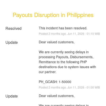
Payouts Disruption in Philippines
Resolved
This incident has been resolved.
Posted
2
months ago.
Jun
11
,
2026
-
01:10
WIB
Update
Dear valued customers,
We are currently seeing delays in 
processing Payouts, Disbursements, 
Remittance to the following PHP 
destinations due to system issues with 
our partner.
PH_GCASH: 1-50000
Posted
2
months ago.
Jun
11
,
2026
-
01:00
WIB
Update
Dear valued customers,
We are currently seeing delays in 