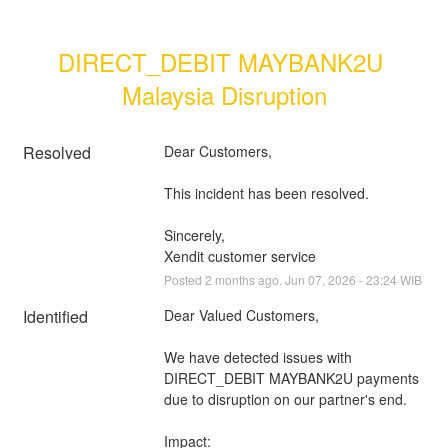
DIRECT_DEBIT MAYBANK2U 
Malaysia Disruption
Resolved
Dear Customers, 
This incident has been resolved.
Sincerely, 
Xendit customer service
Posted
2
months ago.
Jun
07
,
2026
-
23:24
WIB
Identified
Dear Valued Customers,
We have detected issues with 
DIRECT_DEBIT MAYBANK2U payments 
due to disruption on our partner's end.
Impact: 