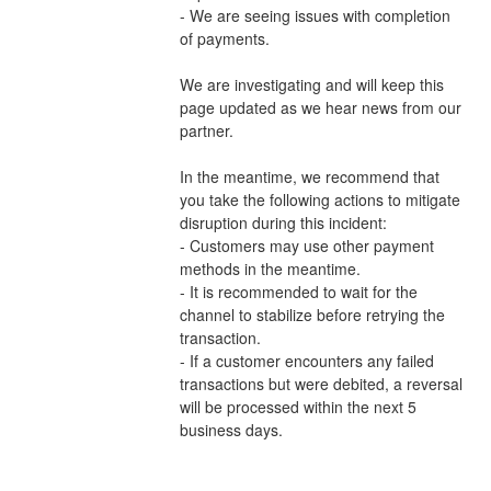
- We are seeing issues with completion 
of payments.
We are investigating and will keep this 
page updated as we hear news from our 
partner.
In the meantime, we recommend that 
you take the following actions to mitigate 
disruption during this incident:
- Customers may use other payment 
methods in the meantime.
- It is recommended to wait for the 
channel to stabilize before retrying the 
transaction.
- If a customer encounters any failed 
transactions but were debited, a reversal 
will be processed within the next 5 
business days.