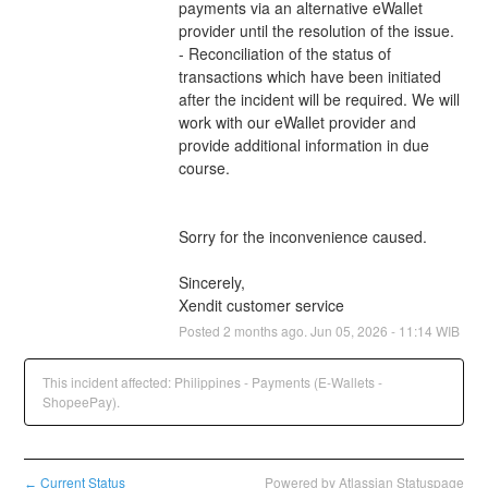
payments via an alternative eWallet 
provider until the resolution of the issue.
- Reconciliation of the status of 
transactions which have been initiated 
after the incident will be required. We will 
work with our eWallet provider and 
provide additional information in due 
course.
Sorry for the inconvenience caused.
Sincerely,
Xendit customer service
Posted
2
months ago.
Jun
05
,
2026
-
11:14
WIB
This incident affected: Philippines - Payments (E-Wallets -
ShopeePay).
Current Status
Powered by Atlassian Statuspage
←