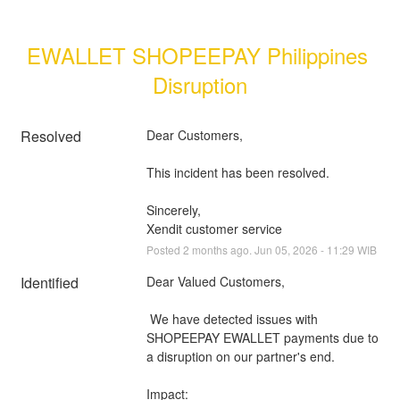
EWALLET SHOPEEPAY Philippines 
Disruption
Resolved
Dear Customers, 
This incident has been resolved.
Sincerely, 
Xendit customer service
Posted
2
months ago.
Jun
05
,
2026
-
11:29
WIB
Identified
Dear Valued Customers,
 We have detected issues with 
SHOPEEPAY EWALLET payments due to 
a disruption on our partner's end.
Impact: