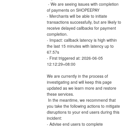
 - We are seeing issues with completion 
of payments on SHOPEEPAY 
- Merchants will be able to initiate 
transactions successfully, but are likely to 
receive delayed callbacks for payment 
completion.
- Impact: callback latency is high within 
the last 15 minutes with latency up to 
67.57s
- First triggered at: 2026-06-05 
12:12:29+08:00
We are currently in the process of 
investigating and will keep this page 
updated as we learn more and restore 
these services.
 In the meantime, we recommend that 
you take the following actions to mitigate 
disruptions to your end users during this 
incident:
- Advise end users to complete 