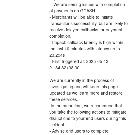
 - We are seeing issues with completion 
of payments on GCASH 
- Merchants will be able to initiate 
transactions successfully, but are likely to 
receive delayed callbacks for payment 
completion.
- Impact: callback latency is high within 
the last 10 minutes with latency up to 
23.254s
- First triggered at: 2025-05-13 
21:34:32+08:00
We are currently in the process of 
investigating and will keep this page 
updated as we learn more and restore 
these services.
 In the meantime, we recommend that 
you take the following actions to mitigate 
disruptions to your end users during this 
incident:
- Advise end users to complete 