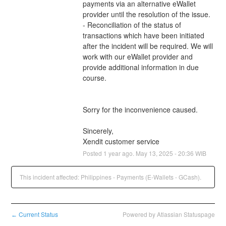
payments via an alternative eWallet 
provider until the resolution of the issue.
- Reconciliation of the status of 
transactions which have been initiated 
after the incident will be required. We will 
work with our eWallet provider and 
provide additional information in due 
course.
Sorry for the inconvenience caused.
Sincerely,
Xendit customer service
Posted
1
year ago.
May
13
,
2025
-
20:36
WIB
This incident affected: Philippines - Payments (E-Wallets - GCash).
Current Status
Powered by Atlassian Statuspage
←