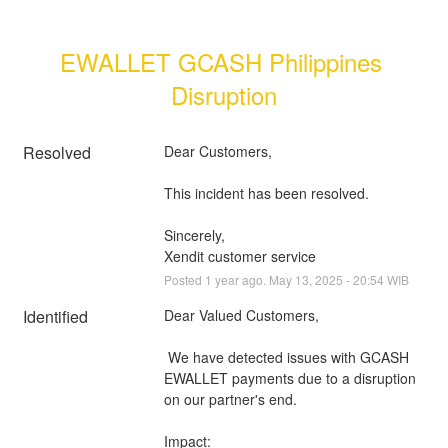
EWALLET GCASH Philippines 
Disruption
Resolved
Dear Customers, 
This incident has been resolved.
Sincerely, 
Xendit customer service
Posted
1
year ago.
May
13
,
2025
-
20:54
WIB
Identified
Dear Valued Customers,
 We have detected issues with GCASH 
EWALLET payments due to a disruption 
on our partner's end.
Impact: