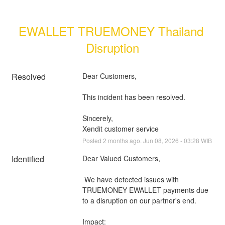
EWALLET TRUEMONEY Thailand 
Disruption
Resolved
Dear Customers, 
This incident has been resolved.
Sincerely, 
Xendit customer service
Posted
2
months ago.
Jun
08
,
2026
-
03:28
WIB
Identified
Dear Valued Customers,
 We have detected issues with 
TRUEMONEY EWALLET payments due 
to a disruption on our partner's end.
Impact: