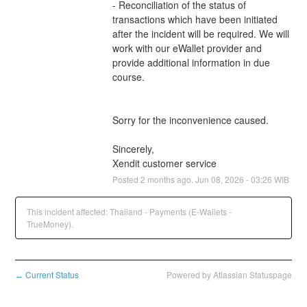
- Reconciliation of the status of 
transactions which have been initiated 
after the incident will be required. We will 
work with our eWallet provider and 
provide additional information in due 
course.
Sorry for the inconvenience caused.
Sincerely,
Xendit customer service
Posted
2
months ago.
Jun
08
,
2026
-
03:26
WIB
This incident affected: Thailand - Payments (E-Wallets -
TrueMoney).
Current Status
Powered by Atlassian Statuspage
←