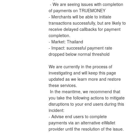
 - We are seeing issues with completion 
of payments on TRUEMONEY 
- Merchants will be able to initiate 
transactions successfully, but are likely to 
receive delayed callbacks for payment 
completion.
- Market: Thailand
- Impact: successful payment rate 
dropped below normal threshold
We are currently in the process of 
investigating and will keep this page 
updated as we learn more and restore 
these services.
 In the meantime, we recommend that 
you take the following actions to mitigate 
disruptions to your end users during this 
incident:
- Advise end users to complete 
payments via an alternative eWallet 
provider until the resolution of the issue.