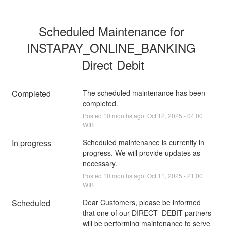
Scheduled Maintenance for 
INSTAPAY_ONLINE_BANKING 
Direct Debit
Completed
The scheduled maintenance has been 
completed.
Posted
10
months ago.
Oct
12
,
2025
-
04:00
WIB
In progress
Scheduled maintenance is currently in 
progress. We will provide updates as 
necessary.
Posted
10
months ago.
Oct
11
,
2025
-
21:00
WIB
Scheduled
Dear Customers, please be informed 
that one of our DIRECT_DEBIT partners 
will be performing maintenance to serve 