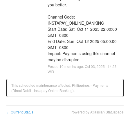
you better.
Channel Code: 
INSTAPAY_ONLINE_BANKING
Start Date: Sat  Oct 11 2025 22:00:00 
GMT+0800
End Date: Sun  Oct 12 2025 05:00:00 
GMT+0800
Impact: Payments using this channel 
may be disrupted
Posted
10
months ago.
Oct
03
,
2025
-
14:23
WIB
This scheduled maintenance affected: Philippines - Payments
(Direct Debit - Instapay Online Banking).
Current Status
Powered by Atlassian Statuspage
←