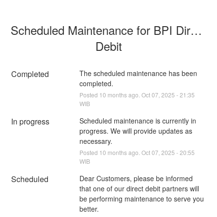
Scheduled Maintenance for BPI Direct 
Debit
Completed
The scheduled maintenance has been 
completed.
Posted
10
months ago.
Oct
07
,
2025
-
21:35
WIB
In progress
Scheduled maintenance is currently in 
progress. We will provide updates as 
necessary.
Posted
10
months ago.
Oct
07
,
2025
-
20:55
WIB
Scheduled
Dear Customers, please be informed 
that one of our direct debit partners will 
be performing maintenance to serve you 
better.