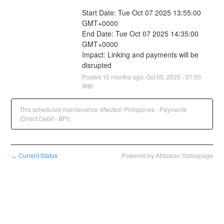
Start Date: Tue Oct 07 2025 13:55:00 
GMT+0000
End Date: Tue Oct 07 2025 14:35:00 
GMT+0000
Impact: Linking and payments will be 
disrupted
Posted
10
months ago.
Oct
05
,
2025
-
07:00
WIB
This scheduled maintenance affected: Philippines - Payments
(Direct Debit - BPI).
Current Status
Powered by Atlassian Statuspage
←