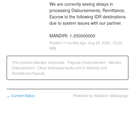
We are currently seeing delays in 
processing Disbursements, Remittance, 
Escrow to the following IDR destinations 
due to system issues with our partner.
MANDIRI: 1-250000000
Posted
11
months ago.
Aug
29
,
2025
-
23:20
WIB
This incident affected: Indonesia - Payouts (Disbursement - Mandiri,
Disbursement - Other Indonesia banks and E-Wallets) and
Remittance Payouts.
Current Status
Powered by Atlassian Statuspage
←