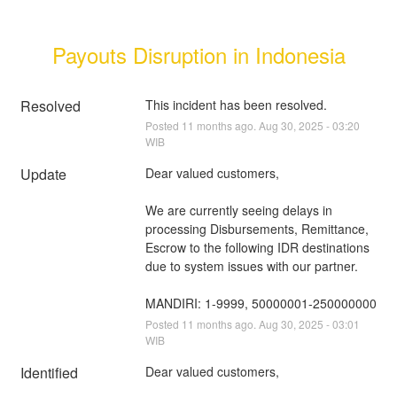
Payouts Disruption in Indonesia
Resolved
This incident has been resolved.
Posted
11
months ago.
Aug
30
,
2025
-
03:20
WIB
Update
Dear valued customers,
We are currently seeing delays in 
processing Disbursements, Remittance, 
Escrow to the following IDR destinations 
due to system issues with our partner.
MANDIRI: 1-9999, 50000001-250000000
Posted
11
months ago.
Aug
30
,
2025
-
03:01
WIB
Identified
Dear valued customers,