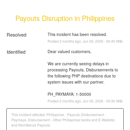
Payouts Disruption in Philippines
Resolved
This incident has been resolved.
Posted
2
months ago.
Jun
05
,
2026
-
00:40
WIB
Identified
Dear valued customers,
We are currently seeing delays in 
processing Payouts, Disbursements to 
the following PHP destinations due to 
system issues with our partner.
PH_PAYMAYA: 1-50000
Posted
2
months ago.
Jun
05
,
2026
-
00:30
WIB
This incident affected: Philippines - Payouts (Disbursement -
Paymaya, Disbursement - Other Philippines banks and E-Wallets)
and Remittance Payouts.