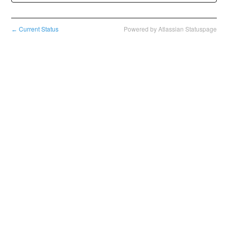
Current Status
Powered by Atlassian Statuspage
←