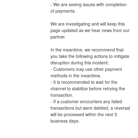
- We are seeing issues with completion 
of payments.
We are investigating and will keep this 
page updated as we hear news from our 
partner.
In the meantime, we recommend that 
you take the following actions to mitigate 
disruption during this incident:
- Customers may use other payment 
methods in the meantime.
- It is recommended to wait for the 
channel to stabilize before retrying the 
transaction.
- If a customer encounters any failed 
transactions but were debited, a reversal 
will be processed within the next 5 
business days.