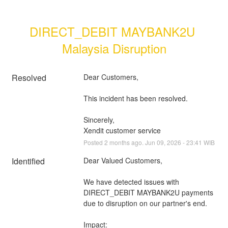
DIRECT_DEBIT MAYBANK2U 
Malaysia Disruption
Resolved
Dear Customers, 
This incident has been resolved.
Sincerely, 
Xendit customer service
Posted
2
months ago.
Jun
09
,
2026
-
23:41
WIB
Identified
Dear Valued Customers,
We have detected issues with 
DIRECT_DEBIT MAYBANK2U payments 
due to disruption on our partner's end.
Impact: 