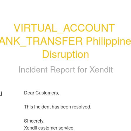
VIRTUAL_ACCOUNT 
ANK_TRANSFER Philippines
Disruption
Incident Report for
Xendit
d
Dear Customers, 
This incident has been resolved.
Sincerely, 
Xendit customer service