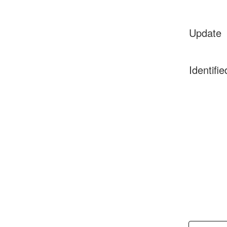
Update
Identifie