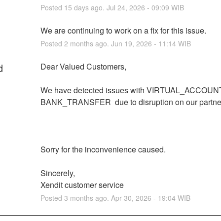
Posted
15
days ago.
Jul
24
,
2026
-
09:09
WIB
We are continuing to work on a fix for this issue.
Posted
2
months ago.
Jun
19
,
2026
-
11:14
WIB
d
Dear Valued Customers,
We have detected issues with VIRTUAL_ACCOUNT
BANK_TRANSFER  due to disruption on our partner
Sorry for the inconvenience caused.
Sincerely,
Xendit customer service
Posted
3
months ago.
Apr
30
,
2026
-
19:04
WIB