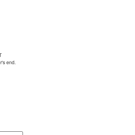
 
's end.