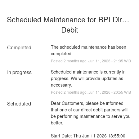
Scheduled Maintenance for BPI Direct 
Debit
Completed
The scheduled maintenance has been 
completed.
Posted
2
months ago.
Jun
11
,
2026
-
21:35
WIB
In progress
Scheduled maintenance is currently in 
progress. We will provide updates as 
necessary.
Posted
2
months ago.
Jun
11
,
2026
-
20:55
WIB
Scheduled
Dear Customers, please be informed 
that one of our direct debit partners will 
be performing maintenance to serve you 
better.
Start Date: Thu Jun 11 2026 13:55:00 