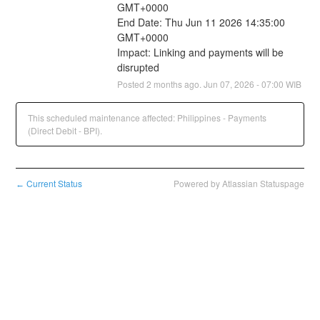
GMT+0000
End Date: Thu Jun 11 2026 14:35:00 
GMT+0000
Impact: Linking and payments will be 
disrupted
Posted
2
months ago.
Jun
07
,
2026
-
07:00
WIB
This scheduled maintenance affected: Philippines - Payments
(Direct Debit - BPI).
Current Status
Powered by Atlassian Statuspage
←