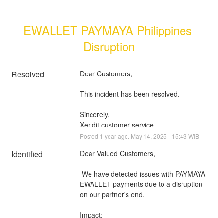
EWALLET PAYMAYA Philippines 
Disruption
Resolved
Dear Customers, 
This incident has been resolved.
Sincerely, 
Xendit customer service
Posted
1
year ago.
May
14
,
2025
-
15:43
WIB
Identified
Dear Valued Customers,
 We have detected issues with PAYMAYA 
EWALLET payments due to a disruption 
on our partner's end.
Impact: 