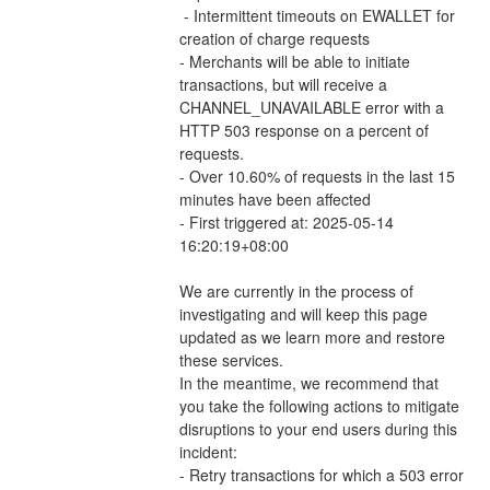
 - Intermittent timeouts on EWALLET for 
creation of charge requests 
- Merchants will be able to initiate 
transactions, but will receive a 
CHANNEL_UNAVAILABLE error with a 
HTTP 503 response on a percent of 
requests.
- Over 10.60% of requests in the last 15 
minutes have been affected
- First triggered at: 2025-05-14 
16:20:19+08:00
We are currently in the process of 
investigating and will keep this page 
updated as we learn more and restore 
these services.
In the meantime, we recommend that 
you take the following actions to mitigate 
disruptions to your end users during this 
incident:
- Retry transactions for which a 503 error 