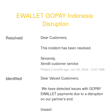
EWALLET GOPAY Indonesia 
Disruption
Resolved
Dear Customers, 
This incident has been resolved.
Sincerely, 
Xendit customer service
Posted
2
months ago.
Jun
05
,
2026
-
10:57
WIB
Identified
Dear Valued Customers,
 We have detected issues with GOPAY 
EWALLET payments due to a disruption 
on our partner's end.
Impact: 