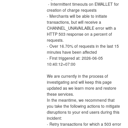
 - Intermittent timeouts on EWALLET for 
creation of charge requests 
- Merchants will be able to initiate 
transactions, but will receive a 
CHANNEL_UNAVAILABLE error with a 
HTTP 503 response on a percent of 
requests.
- Over 16.70% of requests in the last 15 
minutes have been affected
- First triggered at: 2026-06-05 
10:40:12+07:00
We are currently in the process of 
investigating and will keep this page 
updated as we learn more and restore 
these services.
In the meantime, we recommend that 
you take the following actions to mitigate 
disruptions to your end users during this 
incident:
- Retry transactions for which a 503 error 