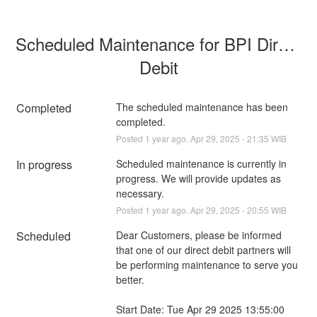
Scheduled Maintenance for BPI Direct 
Debit
Completed
The scheduled maintenance has been 
completed.
Posted
1
year ago.
Apr
29
,
2025
-
21:35
WIB
In progress
Scheduled maintenance is currently in 
progress. We will provide updates as 
necessary.
Posted
1
year ago.
Apr
29
,
2025
-
20:55
WIB
Scheduled
Dear Customers, please be informed 
that one of our direct debit partners will 
be performing maintenance to serve you 
better.
Start Date: Tue Apr 29 2025 13:55:00 