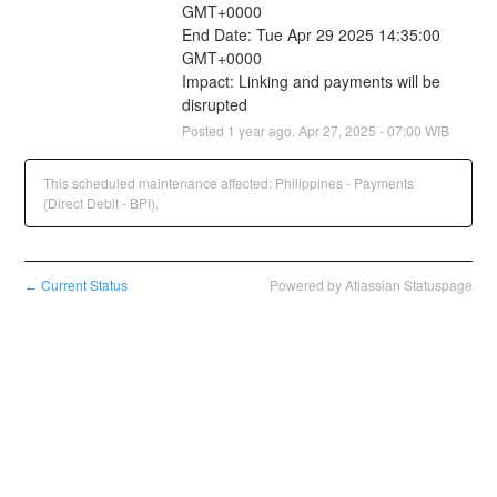
GMT+0000
End Date: Tue Apr 29 2025 14:35:00 
GMT+0000
Impact: Linking and payments will be 
disrupted
Posted
1
year ago.
Apr
27
,
2025
-
07:00
WIB
This scheduled maintenance affected: Philippines - Payments
(Direct Debit - BPI).
Current Status
Powered by Atlassian Statuspage
←