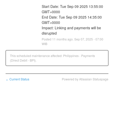
Start Date: Tue Sep 09 2025 13:55:00 
GMT+0000
End Date: Tue Sep 09 2025 14:35:00 
GMT+0000
Impact: Linking and payments will be 
disrupted
Posted
11
months ago.
Sep
07
,
2025
-
07:00
WIB
This scheduled maintenance affected: Philippines - Payments
(Direct Debit - BPI).
Current Status
Powered by Atlassian Statuspage
←