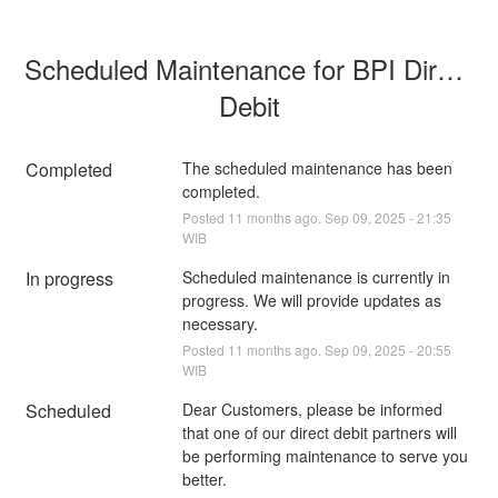
Scheduled Maintenance for BPI Direct 
Debit
Completed
The scheduled maintenance has been 
completed.
Posted
11
months ago.
Sep
09
,
2025
-
21:35
WIB
In progress
Scheduled maintenance is currently in 
progress. We will provide updates as 
necessary.
Posted
11
months ago.
Sep
09
,
2025
-
20:55
WIB
Scheduled
Dear Customers, please be informed 
that one of our direct debit partners will 
be performing maintenance to serve you 
better.