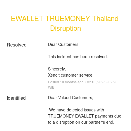
EWALLET TRUEMONEY Thailand 
Disruption
Resolved
Dear Customers, 
This incident has been resolved.
Sincerely, 
Xendit customer service
Posted
10
months ago.
Oct
10
,
2025
-
02:20
WIB
Identified
Dear Valued Customers,
 We have detected issues with 
TRUEMONEY EWALLET payments due 
to a disruption on our partner's end.