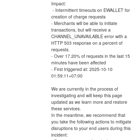
Impact: 
 - Intermittent timeouts on EWALLET for 
creation of charge requests 
- Merchants will be able to initiate 
transactions, but will receive a 
CHANNEL_UNAVAILABLE error with a 
HTTP 503 response on a percent of 
requests.
- Over 17.20% of requests in the last 15 
minutes have been affected
- First triggered at: 2025-10-10 
01:59:11+07:00
We are currently in the process of 
investigating and will keep this page 
updated as we learn more and restore 
these services.
In the meantime, we recommend that 
you take the following actions to mitigate 
disruptions to your end users during this 
incident: