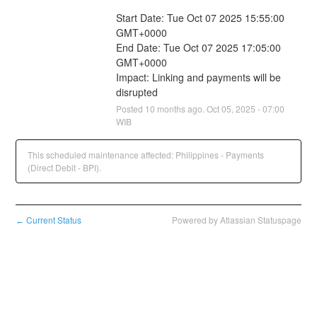
Start Date: Tue Oct 07 2025 15:55:00 
GMT+0000
End Date: Tue Oct 07 2025 17:05:00 
GMT+0000
Impact: Linking and payments will be 
disrupted
Posted
10
months ago.
Oct
05
,
2025
-
07:00
WIB
This scheduled maintenance affected: Philippines - Payments
(Direct Debit - BPI).
Current Status
Powered by Atlassian Statuspage
←