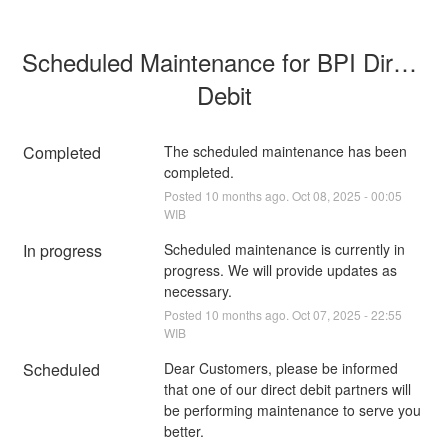
Scheduled Maintenance for BPI Direct 
Debit
Completed
The scheduled maintenance has been 
completed.
Posted
10
months ago.
Oct
08
,
2025
-
00:05
WIB
In progress
Scheduled maintenance is currently in 
progress. We will provide updates as 
necessary.
Posted
10
months ago.
Oct
07
,
2025
-
22:55
WIB
Scheduled
Dear Customers, please be informed 
that one of our direct debit partners will 
be performing maintenance to serve you 
better.