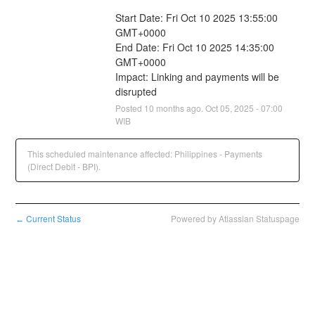
Start Date: Fri Oct 10 2025 13:55:00 
GMT+0000
End Date: Fri Oct 10 2025 14:35:00 
GMT+0000
Impact: Linking and payments will be 
disrupted
Posted
10
months ago.
Oct
05
,
2025
-
07:00
WIB
This scheduled maintenance affected: Philippines - Payments
(Direct Debit - BPI).
Current Status
Powered by Atlassian Statuspage
←