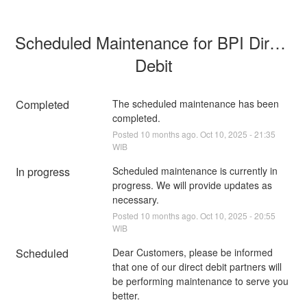
Scheduled Maintenance for BPI Direct 
Debit
Completed
The scheduled maintenance has been 
completed.
Posted
10
months ago.
Oct
10
,
2025
-
21:35
WIB
In progress
Scheduled maintenance is currently in 
progress. We will provide updates as 
necessary.
Posted
10
months ago.
Oct
10
,
2025
-
20:55
WIB
Scheduled
Dear Customers, please be informed 
that one of our direct debit partners will 
be performing maintenance to serve you 
better.