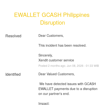
EWALLET GCASH Philippines 
Disruption
Resolved
Dear Customers, 
This incident has been resolved.
Sincerely, 
Xendit customer service
Posted
2
months ago.
Jun
08
,
2026
-
01:33
WIB
Identified
Dear Valued Customers,
 We have detected issues with GCASH 
EWALLET payments due to a disruption 
on our partner's end.
Impact: