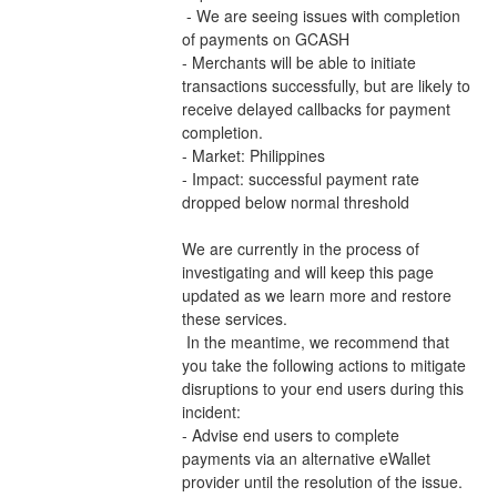
 - We are seeing issues with completion 
of payments on GCASH 
- Merchants will be able to initiate 
transactions successfully, but are likely to 
receive delayed callbacks for payment 
completion.
- Market: Philippines
- Impact: successful payment rate 
dropped below normal threshold
We are currently in the process of 
investigating and will keep this page 
updated as we learn more and restore 
these services.
 In the meantime, we recommend that 
you take the following actions to mitigate 
disruptions to your end users during this 
incident:
- Advise end users to complete 
payments via an alternative eWallet 
provider until the resolution of the issue.