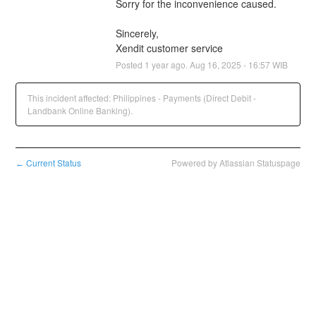
Sorry for the inconvenience caused.
Sincerely,
Xendit customer service
Posted
1
year ago.
Aug
16
,
2025
-
16:57
WIB
This incident affected: Philippines - Payments (Direct Debit -
Landbank Online Banking).
Current Status
Powered by Atlassian Statuspage
←