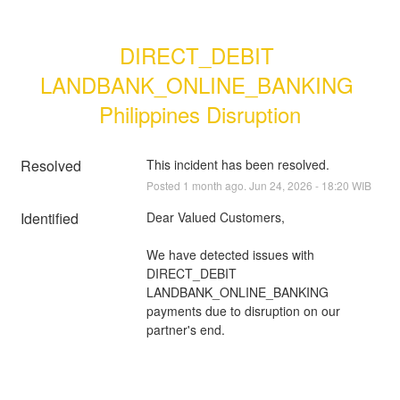
DIRECT_DEBIT 
LANDBANK_ONLINE_BANKING 
Philippines Disruption
Resolved
This incident has been resolved.
Posted
1
month ago.
Jun
24
,
2026
-
18:20
WIB
Identified
Dear Valued Customers,
We have detected issues with 
DIRECT_DEBIT 
LANDBANK_ONLINE_BANKING 
payments due to disruption on our 
partner's end.