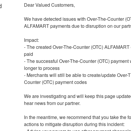
d
Dear Valued Customers,
We have detected issues with Over-The-Counter (OT
ALFAMART payments due to disruption on our partn
Impact: 
- The created Over-The-Counter (OTC) ALFAMART c
paid
- The successful Over-The-Counter (OTC) payment wi
longer to process
- Merchants will still be able to create/update Over-
Counter (OTC) payment codes
We are investigating and will keep this page update
hear news from our partner.
In the meantime, we recommend that you take the fo
actions to mitigate disruption during this incident: