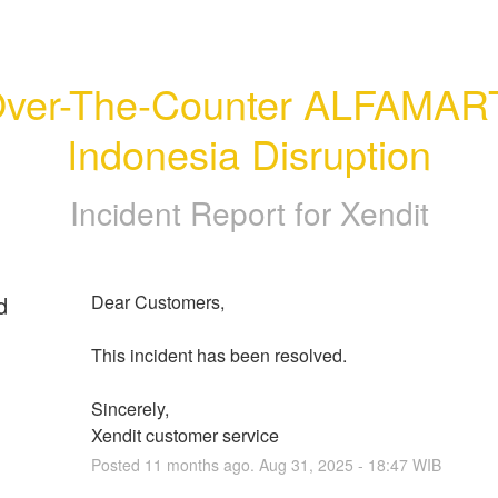
ver-The-Counter ALFAMART
Indonesia Disruption
Incident Report for
Xendit
d
Dear Customers, 
This incident has been resolved.
Sincerely, 
Xendit customer service
Posted
11
months ago.
Aug
31
,
2025
-
18:47
WIB