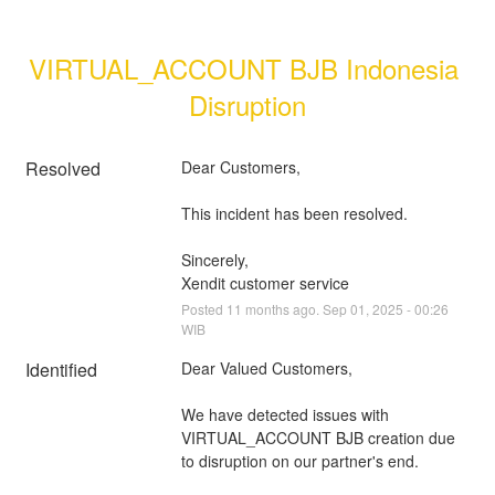
VIRTUAL_ACCOUNT BJB Indonesia 
Disruption
Resolved
Dear Customers, 
This incident has been resolved.
Sincerely, 
Xendit customer service
Posted
11
months ago.
Sep
01
,
2025
-
00:26
WIB
Identified
Dear Valued Customers,
We have detected issues with 
VIRTUAL_ACCOUNT BJB creation due 
to disruption on our partner's end.