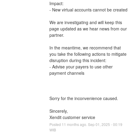
Impact: 
- New virtual accounts cannot be created
We are investigating and will keep this 
page updated as we hear news from our 
partner.
In the meantime, we recommend that 
you take the following actions to mitigate 
disruption during this incident:
- Advise your payers to use other 
payment channels 
Sorry for the inconvenience caused.
Sincerely,
Xendit customer service
Posted
11
months ago.
Sep
01
,
2025
-
00:19
WIB