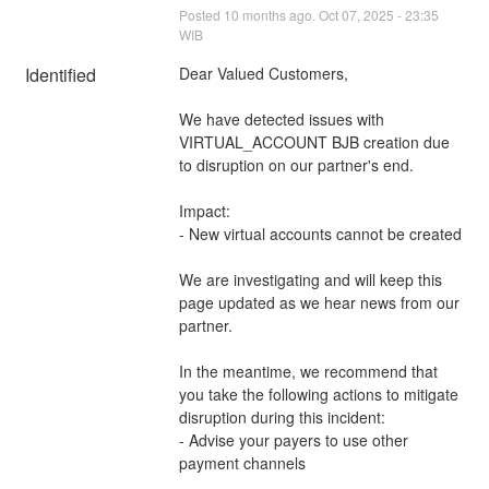
Posted
10
months ago.
Oct
07
,
2025
-
23:35
WIB
Identified
Dear Valued Customers,
We have detected issues with 
VIRTUAL_ACCOUNT BJB creation due 
to disruption on our partner's end.
Impact: 
- New virtual accounts cannot be created
We are investigating and will keep this 
page updated as we hear news from our 
partner.
In the meantime, we recommend that 
you take the following actions to mitigate 
disruption during this incident:
- Advise your payers to use other 
payment channels 