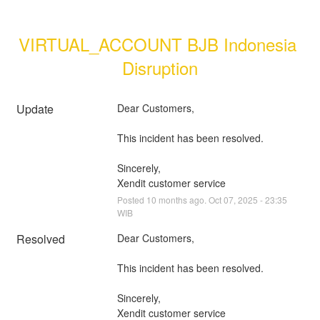
VIRTUAL_ACCOUNT BJB Indonesia 
Disruption
Update
Dear Customers, 
This incident has been resolved.
Sincerely, 
Xendit customer service
Posted
10
months ago.
Oct
07
,
2025
-
23:35
WIB
Resolved
Dear Customers, 
This incident has been resolved.
Sincerely, 
Xendit customer service