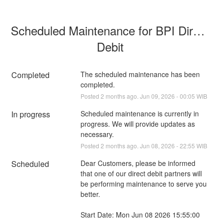
Scheduled Maintenance for BPI Direct 
Debit
Completed
The scheduled maintenance has been 
completed.
Posted
2
months ago.
Jun
09
,
2026
-
00:05
WIB
In progress
Scheduled maintenance is currently in 
progress. We will provide updates as 
necessary.
Posted
2
months ago.
Jun
08
,
2026
-
22:55
WIB
Scheduled
Dear Customers, please be informed 
that one of our direct debit partners will 
be performing maintenance to serve you 
better.
Start Date: Mon Jun 08 2026 15:55:00 