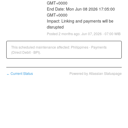
GMT+0000
End Date: Mon Jun 08 2026 17:05:00 
GMT+0000
Impact: Linking and payments will be 
disrupted
Posted
2
months ago.
Jun
07
,
2026
-
07:00
WIB
This scheduled maintenance affected: Philippines - Payments
(Direct Debit - BPI).
Current Status
Powered by Atlassian Statuspage
←