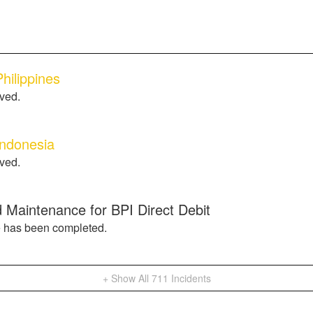
hilippines
lved.
Indonesia
lved.
 Maintenance for BPI Direct Debit
 has been completed.
+ Show All
711
Incidents