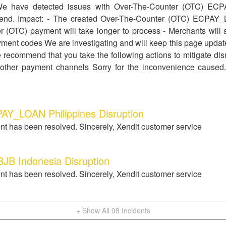
We have detected issues with Over-The-Counter (OTC) EC
's end. Impact: - The created Over-The-Counter (OTC) ECPAY
 (OTC) payment will take longer to process - Merchants will st
ment codes We are investigating and will keep this page updat
 recommend that you take the following actions to mitigate disru
other payment channels Sorry for the inconvenience caused.
AY_LOAN Philippines Disruption
nt has been resolved. Sincerely, Xendit customer service
 Indonesia Disruption
nt has been resolved. Sincerely, Xendit customer service
+ Show All
98
Incidents