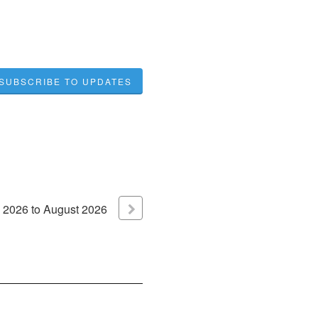
SUBSCRIBE TO UPDATES
2026
to
August
2026