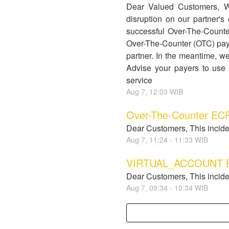
Dear Valued Customers, 
disruption on our partner
successful Over-The-Counter
Over-The-Counter (OTC) pay
partner. In the meantime, we
Advise your payers to use 
service
Aug
7
,
12:03
WIB
Over-The-Counter ECP
Dear Customers, This incide
Aug
7
,
11:24
-
11:33
WIB
VIRTUAL_ACCOUNT BJB
Dear Customers, This incide
Aug
7
,
09:34
-
10:34
WIB