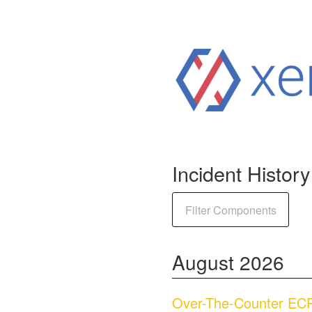
Incident History
Filter Components
August
2026
Over-The-Counter ECP