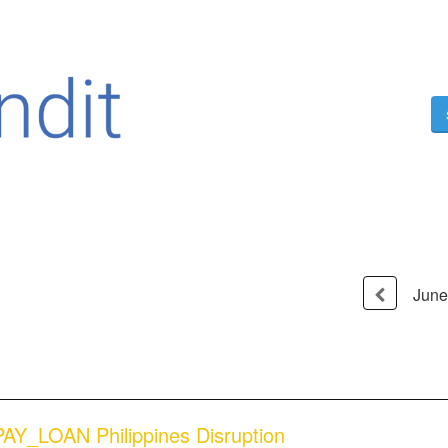
June
AY_LOAN Philippines Disruption