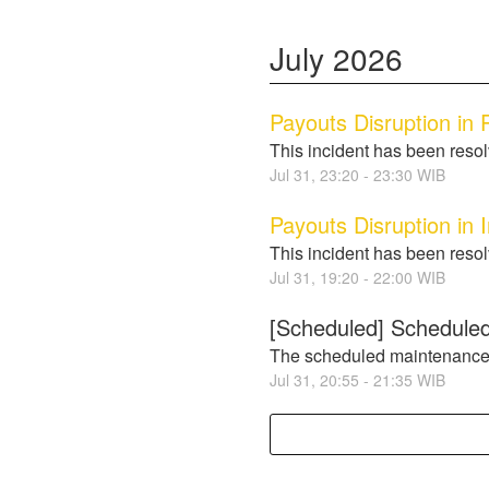
July
2026
Payouts Disruption in P
This incident has been reso
Jul
31
,
23:20
-
23:30
WIB
Payouts Disruption in 
This incident has been reso
Jul
31
,
19:20
-
22:00
WIB
[Scheduled] Scheduled
The scheduled maintenance
Jul
31
,
20:55
-
21:35
WIB