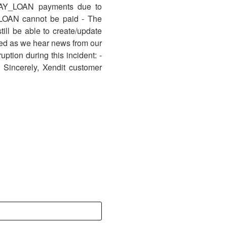
PAY_LOAN payments due to
_LOAN cannot be paid - The
ill be able to create/update
ed as we hear news from our
ption during this incident: -
 Sincerely, Xendit customer