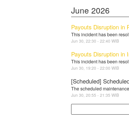
June
2026
Payouts Disruption in P
This incident has been reso
Jun
30
,
22:30
-
22:40
WIB
Payouts Disruption in 
This incident has been reso
Jun
30
,
19:20
-
22:00
WIB
[Scheduled] Scheduled
The scheduled maintenance
Jun
30
,
20:55
-
21:35
WIB