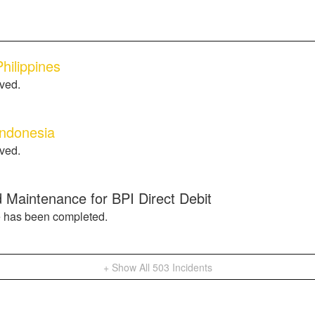
hilippines
lved.
Indonesia
lved.
 Maintenance for BPI Direct Debit
 has been completed.
+ Show All
503
Incidents